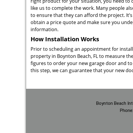
right product for your situation, you need t
like us to complete the work. Many people als
to ensure that they can afford the project. It’
obtain a price quote and make sure you unde
information.
How Installation Works
Prior to scheduling an appointment for inst
property in Boynton Beach, FL to measure the
figures to order your new garage door and to e
this step, we can guarantee that your new door 
Boynton Beach Int
Phone