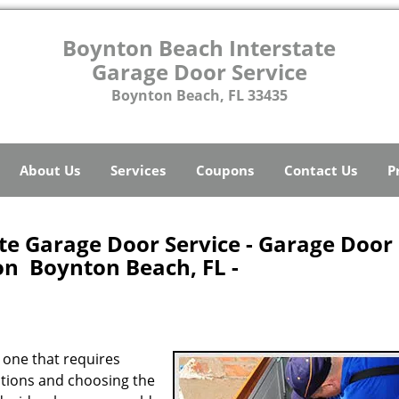
Boynton Beach Interstate
Garage Door Service
Boynton Beach, FL 33435
About Us
Services
Coupons
Contact Us
P
te Garage Door Service - Garage Door
ion Boynton Beach, FL -
 one that requires
options and choosing the