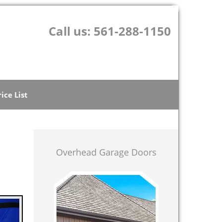
Call us:
561-288-1150
rice List
Overhead Garage Doors