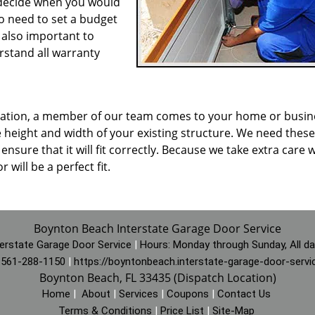
o decide when you would
o need to set a budget
s also important to
rstand all warranty
allation, a member of our team comes to your home or busin
 height and width of your existing structure. We need these
nsure that it will fit correctly. Because we take extra care w
will be a perfect fit.
Boynton Beach Interstate Garage Door Service
erstate Garage Door Service
|
Hours:
Monday through Sunday, All d
:
561-288-1150
|
https://boyntonbeach.interstate-garage-door-serv
Boynton Beach, FL 33435 (Dispatch Location)
Home
|
About
|
Services
|
Coupons
|
Contact Us
Terms & Conditions
|
Price List
|
Site-Map