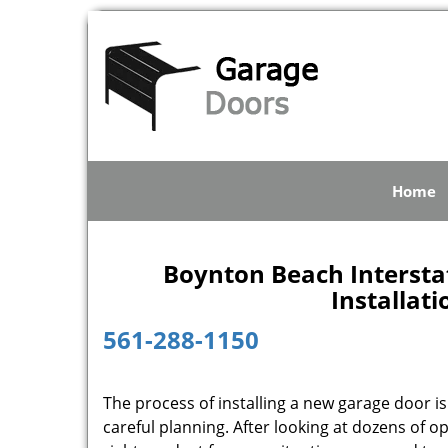
Home
Boynton Beach Intersta
Installat
561-288-1150
The process of installing a new garage door is
careful planning. After looking at dozens of 