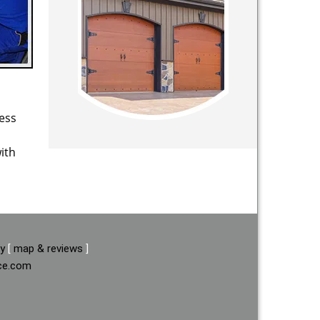
ess
ith
ay
[
map & reviews
]
ice.com