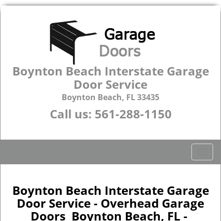
Boynton Beach Interstate Garage
Door Service
Boynton Beach, FL 33435
Call us:
561-288-1150
T
o
g
g
Boynton Beach Interstate Garage
l
Door Service - Overhead Garage
e
Doors Boynton Beach, FL -
n