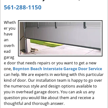
a
561-288-1150
v
i
g
Wheth
a
er you
t
have
i
an
o
overh
n
ead
garag
e door that needs repairs or you want to get a new
one,
Boynton Beach Interstate Garage Door Service
can help. We are experts in working with this particular
kind of door. Our installation team is happy to go over
the numerous style and design options available to
you in overhead garage doors. You can ask us any
question you would like about them and receive a
thoughtful and thorough answer.