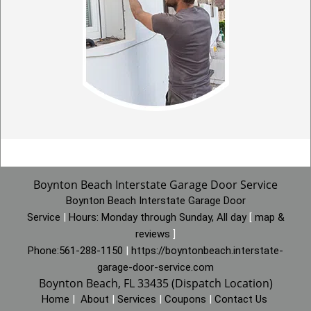
Boynton Beach Interstate Garage Door Service
Boynton Beach Interstate Garage Door
Service
|
Hours:
Monday through Sunday, All day
[
map &
reviews
]
Phone:
561-288-1150
|
https://boyntonbeach.interstate-
garage-door-service.com
Boynton Beach, FL 33435 (Dispatch Location)
Home
|
About
|
Services
|
Coupons
|
Contact Us