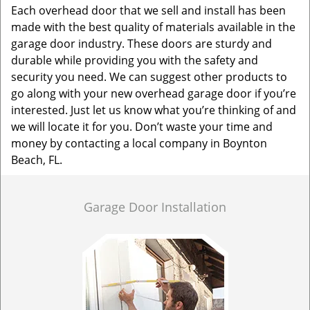
Each overhead door that we sell and install has been
made with the best quality of materials available in the
garage door industry. These doors are sturdy and
durable while providing you with the safety and
security you need. We can suggest other products to
go along with your new overhead garage door if you’re
interested. Just let us know what you’re thinking of and
we will locate it for you. Don’t waste your time and
money by contacting a local company in Boynton
Beach, FL.
Garage Door Installation