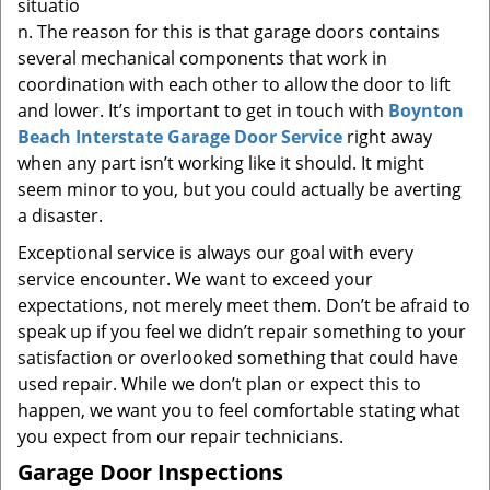
situatio
n. The reason for this is that garage doors contains
several mechanical components that work in
coordination with each other to allow the door to lift
and lower. It’s important to get in touch with
Boynton
Beach Interstate Garage Door Service
right away
when any part isn’t working like it should. It might
seem minor to you, but you could actually be averting
a disaster.
Exceptional service is always our goal with every
service encounter. We want to exceed your
expectations, not merely meet them. Don’t be afraid to
speak up if you feel we didn’t repair something to your
satisfaction or overlooked something that could have
used repair. While we don’t plan or expect this to
happen, we want you to feel comfortable stating what
you expect from our repair technicians.
Garage Door Inspections