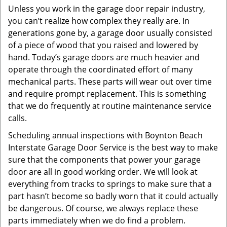
Unless you work in the garage door repair industry,
you can’t realize how complex they really are. In
generations gone by, a garage door usually consisted
of a piece of wood that you raised and lowered by
hand. Today’s garage doors are much heavier and
operate through the coordinated effort of many
mechanical parts. These parts will wear out over time
and require prompt replacement. This is something
that we do frequently at routine maintenance service
calls.
Scheduling annual inspections with Boynton Beach
Interstate Garage Door Service is the best way to make
sure that the components that power your garage
door are all in good working order. We will look at
everything from tracks to springs to make sure that a
part hasn’t become so badly worn that it could actually
be dangerous. Of course, we always replace these
parts immediately when we do find a problem.