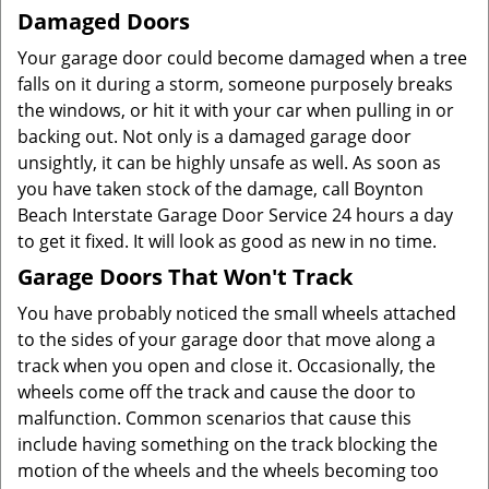
Damaged Doors
Your garage door could become damaged when a tree
falls on it during a storm, someone purposely breaks
the windows, or hit it with your car when pulling in or
backing out. Not only is a damaged garage door
unsightly, it can be highly unsafe as well. As soon as
you have taken stock of the damage, call Boynton
Beach Interstate Garage Door Service 24 hours a day
to get it fixed. It will look as good as new in no time.
Garage Doors That Won't Track
You have probably noticed the small wheels attached
to the sides of your garage door that move along a
track when you open and close it. Occasionally, the
wheels come off the track and cause the door to
malfunction. Common scenarios that cause this
include having something on the track blocking the
motion of the wheels and the wheels becoming too