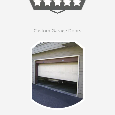
Custom Garage Doors