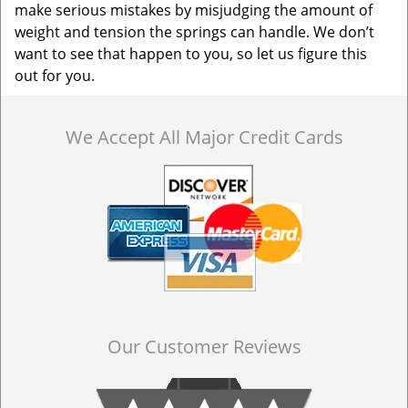
make serious mistakes by misjudging the amount of
weight and tension the springs can handle. We don’t
want to see that happen to you, so let us figure this
out for you.
We Accept All Major Credit Cards
Our Customer Reviews