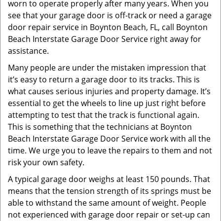
worn to operate properly after many years. When you
see that your garage door is off-track or need a garage
door repair service in Boynton Beach, FL, call Boynton
Beach Interstate Garage Door Service right away for
assistance.
Many people are under the mistaken impression that
it’s easy to return a garage door to its tracks. This is
what causes serious injuries and property damage. It’s
essential to get the wheels to line up just right before
attempting to test that the track is functional again.
This is something that the technicians at Boynton
Beach Interstate Garage Door Service work with all the
time. We urge you to leave the repairs to them and not
risk your own safety.
A typical garage door weighs at least 150 pounds. That
means that the tension strength of its springs must be
able to withstand the same amount of weight. People
not experienced with garage door repair or set-up can