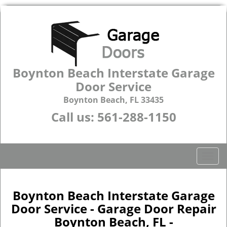
Boynton Beach Interstate Garage
Door Service
Boynton Beach, FL 33435
Call us:
561-288-1150
T
o
g
g
Boynton Beach Interstate Garage
l
Door Service - Garage Door Repair
e
Boynton Beach, FL -
n