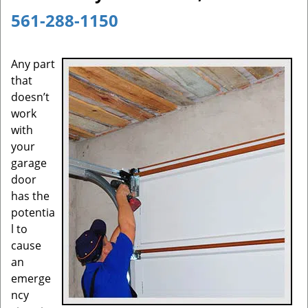
a
561-288-1150
v
i
g
Any part
a
that
t
doesn’t
i
work
o
with
n
your
garage
door
has the
potentia
l to
cause
an
emerge
ncy