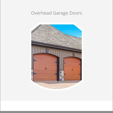
Overhead Garage Doors